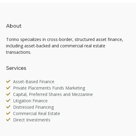
About
Torino specializes in cross-border, structured asset finance,
including asset-backed and commercial real estate
transactions.
Services
Asset-Based Finance
Private Placements Funds Marketing
Capital, Preferred Shares and Mezzanine
Litigation Finance
Distressed Financing
Commercial Real Estate
Direct Investments