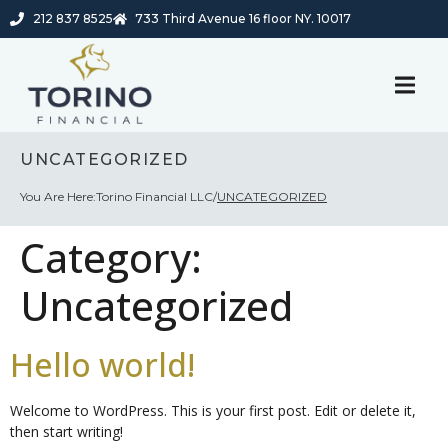
212 837 8525
733 Third Avenue 16 floor NY. 10017
UNCATEGORIZED
You Are Here:
Torino Financial LLC
/
UNCATEGORIZED
Category:
Uncategorized
Hello world!
Welcome to WordPress. This is your first post. Edit or delete it,
then start writing!